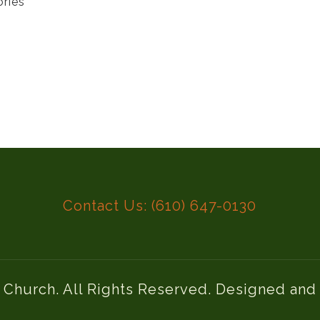
ories
Contact Us: (610) 647-0130
l Church. All Rights Reserved. Designed an