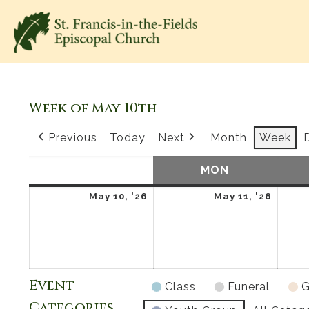
Week of May 10th
Previous
Today
Next
Month
Week
SUN
SUNDAY
MON
MONDAY
May
May
May 10, '26
May 11, '26
10,
11,
2026
2026
Event
Class
Funeral
G
Categories