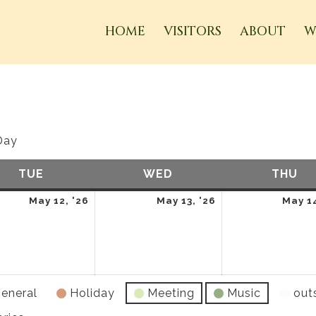
HOME
VISITORS
ABOUT
W
Day
TUE
TUESDAY
WED
WEDNESDAY
THU
TH
May
May
May 12, '26
May 13, '26
May 14
12,
13,
2026
2026
eneral
Holiday
Meeting
Music
out