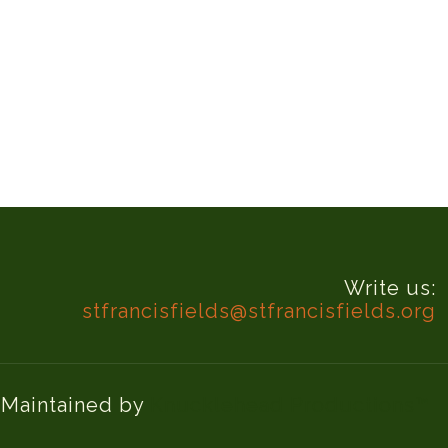
Write us:
stfrancisfields@stfrancisfields.org
d Maintained by
Knucklehead Productions™