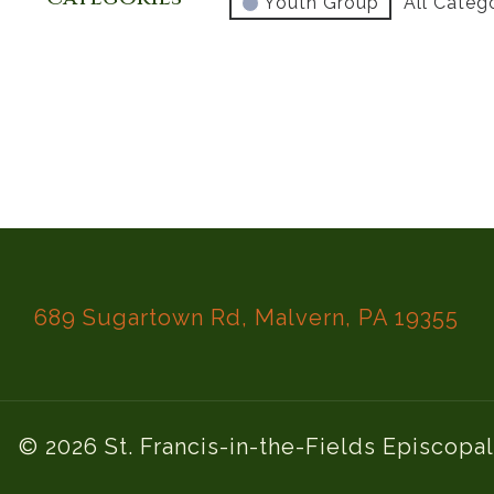
Youth Group
All Categ
689 Sugartown Rd, Malvern, PA 19355
© 2026 St. Francis-in-the-Fields Episcopa