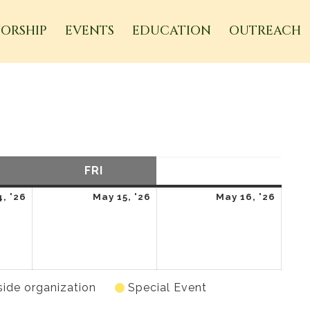
ORSHIP
EVENTS
EDUCATION
OUTREACH
URSDAY
FRI
FRIDAY
SAT
SATURDAY
May
May
May
, '26
May 15, '26
May 16, '26
14,
15,
16,
2026
2026
2026
side organization
Special Event