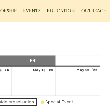
ORSHIP
EVENTS
EDUCATION
OUTREACH
URSDAY
FRI
FRIDAY
SAT
SATURDAY
May
May
May
, '26
May 15, '26
May 16, '26
14,
15,
16,
2026
2026
2026
side organization
Special Event