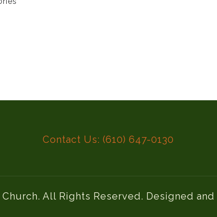
ories
Contact Us: (610) 647-0130
l Church. All Rights Reserved. Designed an