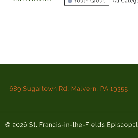
Youth Group
All Categ
689 Sugartown Rd, Malvern, PA 19355
© 2026 St. Francis-in-the-Fields Episcopa