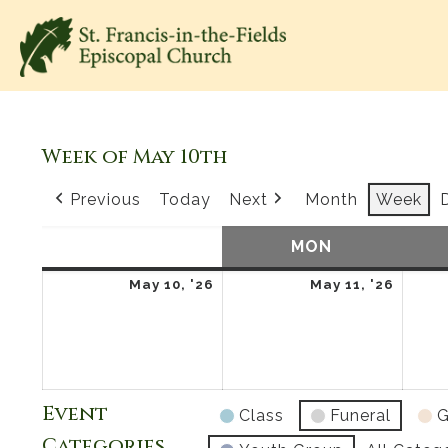
Week of May 10th
Previous
Today
Next
Month
Week
SUN
SUNDAY
MON
MONDAY
May
May
May 10, '26
May 11, '26
10,
11,
2026
2026
Event
Class
Funeral
G
Categories