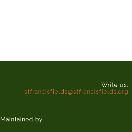
Write us:
stfrancisfields@stfrancisfields.org
d Maintained by
Knucklehead Productions™