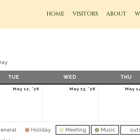
HOME
VISITORS
ABOUT
W
Day
TUE
TUESDAY
WED
WEDNESDAY
THU
TH
May
May
May 12, '26
May 13, '26
May 14
12,
13,
2026
2026
eneral
Holiday
Meeting
Music
out