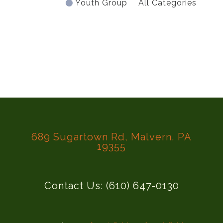
Youth Group
All Categories
689 Sugartown Rd, Malvern, PA
19355
Contact Us: (610) 647-0130