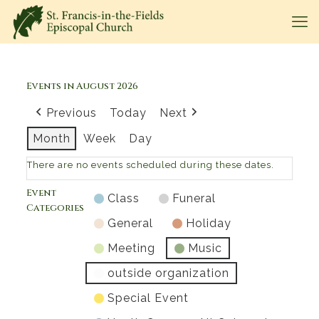
Events in August 2026
Previous
Today
Next
Month
Week
Day
There are no events scheduled during these dates.
Event
Class
Funeral
Categories
General
Holiday
Meeting
Music
outside organization
Special Event