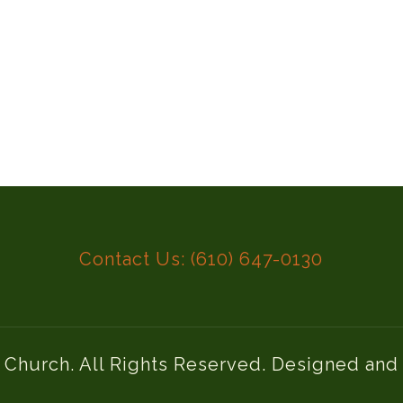
Contact Us: (610) 647-0130
l Church. All Rights Reserved. Designed an