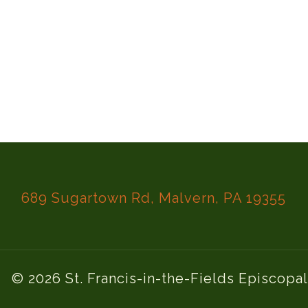
689 Sugartown Rd, Malvern, PA 19355
© 2026 St. Francis-in-the-Fields Episcopa