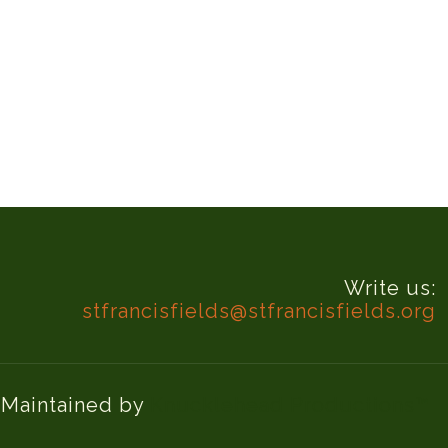
Write us:
stfrancisfields@stfrancisfields.org
d Maintained by
Knucklehead Productions™