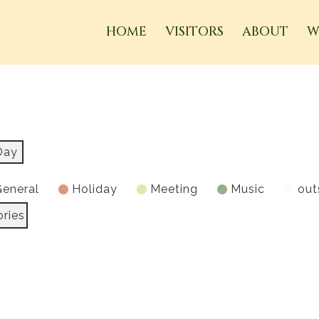
HOME
VISITORS
ABOUT
W
Day
eneral
Holiday
Meeting
Music
out
ories