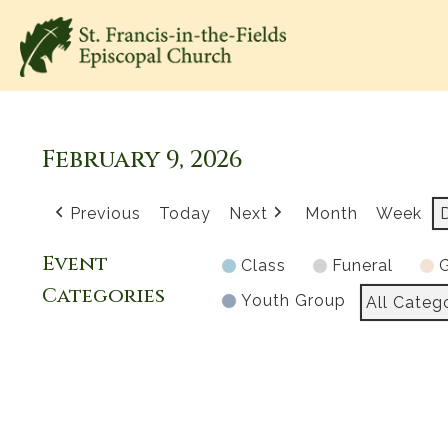
February 9, 2026
Previous
Today
Next
Month
Week
Event
Class
Funeral
G
Categories
Youth Group
All Categ