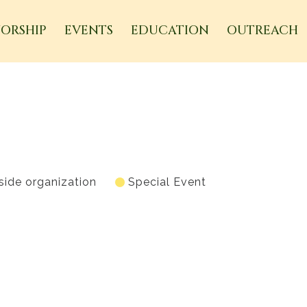
ORSHIP
EVENTS
EDUCATION
OUTREACH
side organization
Special Event