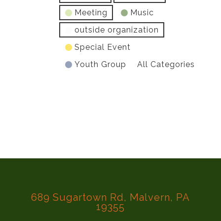
Meeting
Music
outside organization
Special Event
Youth Group
All Categories
689 Sugartown Rd, Malvern, PA
19355