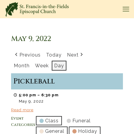
May 9, 2022
Previous
Today
Next
Month
Week
Day
Pickleball
5:00 pm
–
6:30 pm
May 9, 2022
Read more
Event
Class
Funeral
Categories
General
Holiday