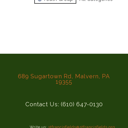
689 Sugartown Rd, Malvern, PA
19355
Contact Us: (610) 647-0130
Write us:
stfrancisfields@stfrancisfields.org