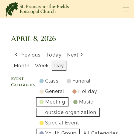
April 8, 2026
Previous
Today
Next
Month
Week
Day
Event
Class
Funeral
Categories
General
Holiday
Meeting
Music
outside organization
Special Event
Youth Group
All Categories