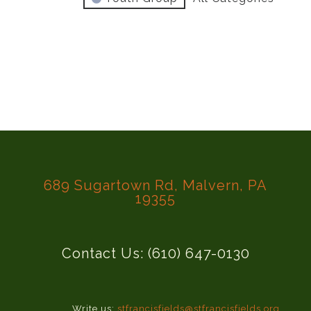
689 Sugartown Rd, Malvern, PA
19355
Contact Us: (610) 647-0130
Write us:
stfrancisfields@stfrancisfields.org