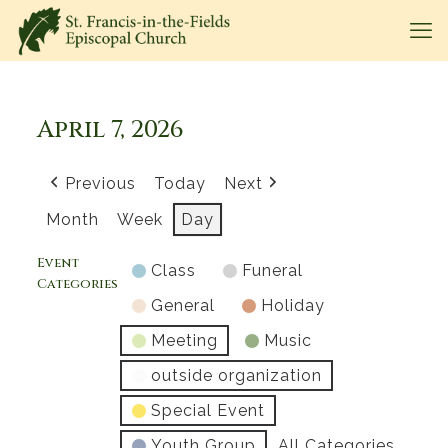
April 7, 2026
Previous
Today
Next
Month
Week
Day
Event
Class
Funeral
Categories
General
Holiday
Meeting
Music
outside organization
Special Event
Youth Group
All Categories