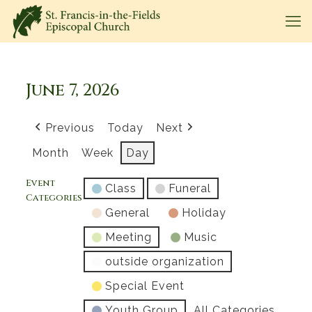
June 7, 2026
Previous
Today
Next
Month
Week
Day
Event
Class
Funeral
Categories
General
Holiday
Meeting
Music
outside organization
Special Event
Youth Group
All Categories