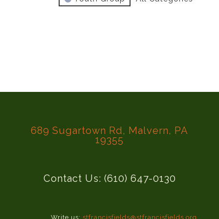
689 Sugartown Rd, Malvern, PA
19355
Contact Us: (610) 647-0130
Write us:
stfrancisfields@stfrancisfields.org