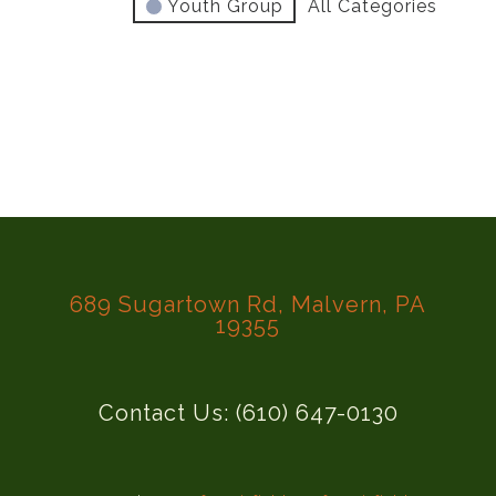
Youth Group
All Categories
689 Sugartown Rd, Malvern, PA
19355
Contact Us: (610) 647-0130