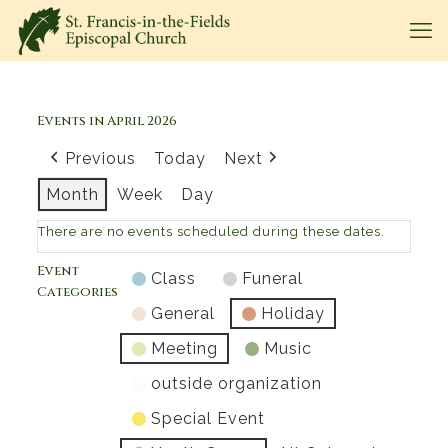
Events in April 2026
Previous
Today
Next
Month
Week
Day
There are no events scheduled during these dates.
Event
Class
Funeral
Categories
General
Holiday
Meeting
Music
outside organization
Special Event