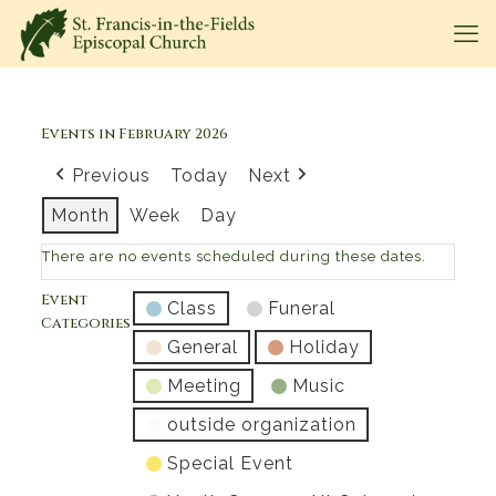
Events in February 2026
Previous
Today
Next
Month
Week
Day
There are no events scheduled during these dates.
Event
Class
Funeral
Categories
General
Holiday
Meeting
Music
outside organization
Special Event