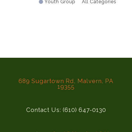
Youth Group
All Categories
689 Sugartown Rd, Malvern, PA
19355
Contact Us: (610) 647-0130