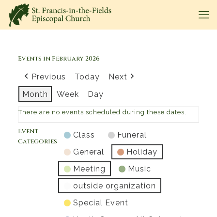
Events in February 2026
Previous
Today
Next
Month
Week
Day
There are no events scheduled during these dates.
Event
Class
Funeral
Categories
General
Holiday
Meeting
Music
outside organization
Special Event