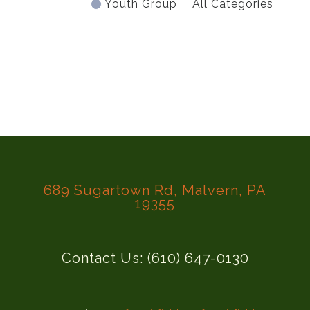
Youth Group
All Categories
689 Sugartown Rd, Malvern, PA
19355
Contact Us: (610) 647-0130