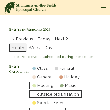
Events in February 2026
Previous
Today
Next
Month
Week
Day
There are no events scheduled during these dates.
Event
Class
Funeral
Categories
General
Holiday
Meeting
Music
outside organization
Special Event