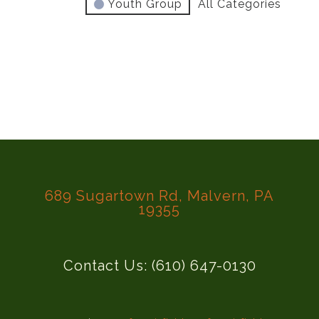
Youth Group
All Categories
689 Sugartown Rd, Malvern, PA
19355
Contact Us: (610) 647-0130