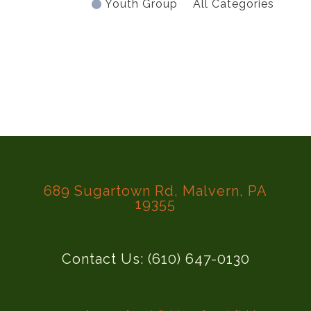
Youth Group
All Categories
689 Sugartown Rd, Malvern, PA
19355
Contact Us: (610) 647-0130