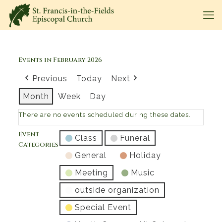
Events in February 2026
Previous
Today
Next
Month
Week
Day
There are no events scheduled during these dates.
Event
Class
Funeral
Categories
General
Holiday
Meeting
Music
outside organization
Special Event