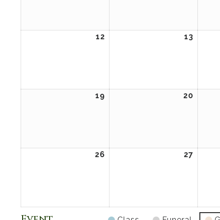
2026
2026
12
April
13
April
12,
13,
2026
2026
19
April
20
April
19,
20,
2026
2026
26
April
27
April
26,
27,
2026
2026
Event
Class
Funeral
G