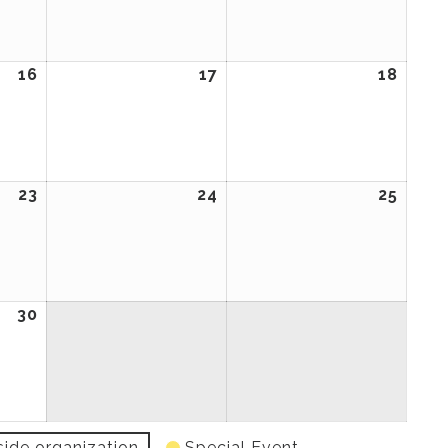
2026
2026
2026
16
April
17
April
18
April
16,
17,
18,
2026
2026
2026
23
April
24
April
25
April
23,
24,
25,
2026
2026
2026
30
April
30,
2026
side organization
Special Event