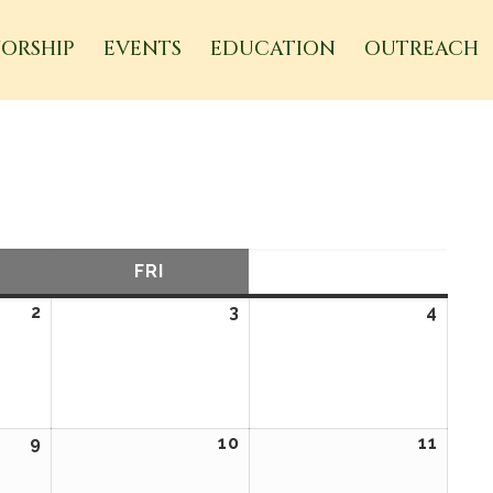
ORSHIP
EVENTS
EDUCATION
OUTREACH
URSDAY
FRI
FRIDAY
SAT
SATURDAY
2
April
3
April
4
April
2,
3,
4,
2026
2026
2026
9
April
10
April
11
April
9,
10,
11,