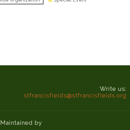
Write us:
stfrancisfields@stfrancisfields.org
d Maintained by
Knucklehead Productions™