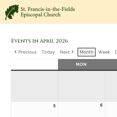
Events in April 2026
Previous
Today
Next
Month
Week
SUN
SUNDAY
MON
MONDAY
5
April
6
April
5,
6,