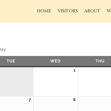
HOME
VISITORS
ABOUT
W
Day
TUE
TUESDAY
WED
WEDNESDAY
THU
TH
1
April
1,
2026
7
April
8
April
7,
8,