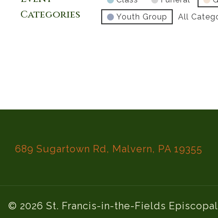
Categories
Youth Group
All Categ
689 Sugartown Rd, Malvern, PA 19355
© 2026 St. Francis-in-the-Fields Episcopa