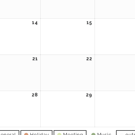
2026
2026
14
April
15
April
14,
15,
2026
2026
21
April
22
April
21,
22,
2026
2026
28
April
29
April
28,
29,
2026
2026
eneral
Holiday
Meeting
Music
out