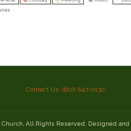
ories
Contact Us: (610) 647-0130
l Church. All Rights Reserved. Designed an